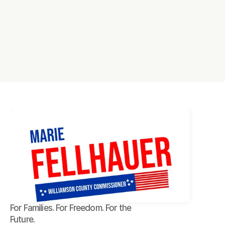
For Families. For Freedom. For the 
Future.