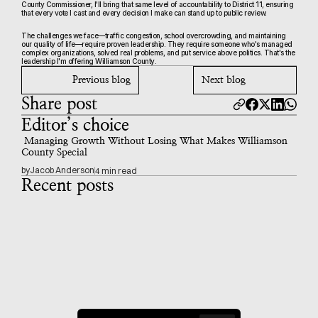
County Commissioner, I'll bring that same level of accountability to District 11, ensuring 
that every vote I cast and every decision I make can stand up to public review.
The challenges we face—traffic congestion, school overcrowding, and maintaining 
our quality of life—require proven leadership. They require someone who's managed 
complex organizations, solved real problems, and put service above politics. That's the 
leadership I'm offering Williamson County.
Previous blog
Next blog
Share post
Editor’s choice
 Managing Growth Without Losing What Makes Williamson 
County Special
by
Jacob Anderson
4 min read
Recent posts