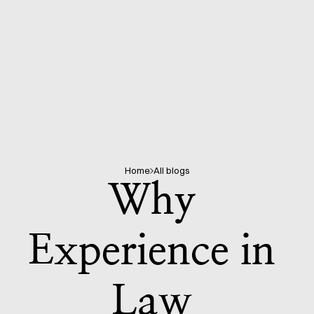
Home
All blogs
Why 
Experience in 
Law 