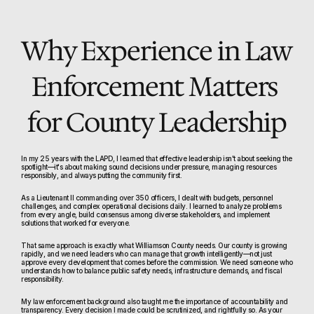
Why Experience in Law 
Enforcement Matters 
for County Leadership
In my 25 years with the LAPD, I learned that effective leadership isn't about seeking the 
spotlight—it's about making sound decisions under pressure, managing resources 
responsibly, and always putting the community first.
As a Lieutenant II commanding over 350 officers, I dealt with budgets, personnel 
challenges, and complex operational decisions daily. I learned to analyze problems 
from every angle, build consensus among diverse stakeholders, and implement 
solutions that worked for everyone.
That same approach is exactly what Williamson County needs. Our county is growing 
rapidly, and we need leaders who can manage that growth intelligently—not just 
approve every development that comes before the commission. We need someone who 
understands how to balance public safety needs, infrastructure demands, and fiscal 
responsibility.
My law enforcement background also taught me the importance of accountability and 
transparency. Every decision I made could be scrutinized, and rightfully so. As your 