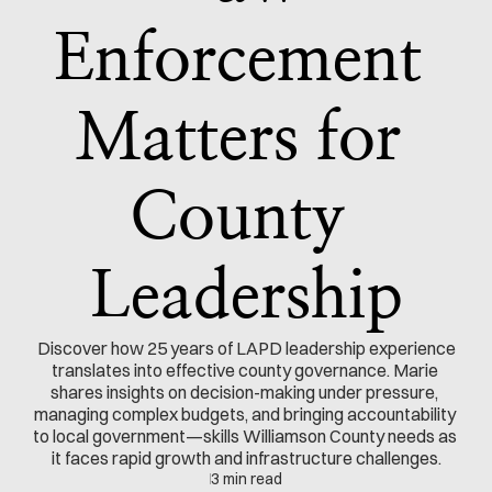
Enforcement 
Matters for 
County 
Leadership
 Discover how 25 years of LAPD leadership experience 
translates into effective county governance. Marie 
shares insights on decision-making under pressure, 
managing complex budgets, and bringing accountability 
to local government—skills Williamson County needs as 
it faces rapid growth and infrastructure challenges.
3 min read