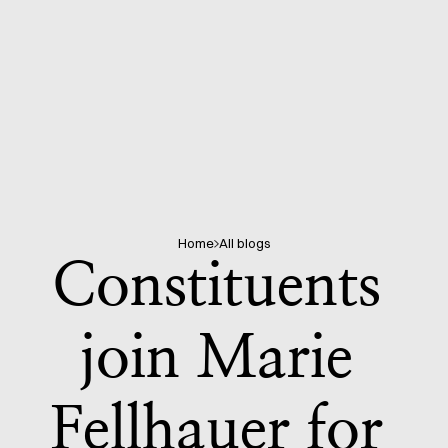
Home
All blogs
Constituents 
join Marie 
Fellhauer for 