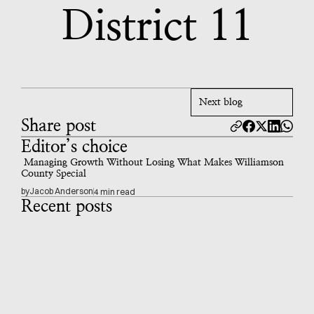
District 11
Next blog
Share post
Editor’s choice
 Managing Growth Without Losing What Makes Williamson 
County Special
by
Jacob Anderson
4 min read
Recent posts