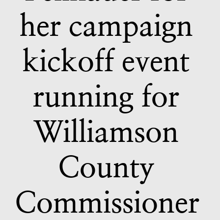
her campaign 
kickoff event 
running for 
Williamson 
County 
Commissioner 